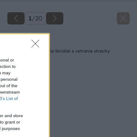
1
/
20
Späť na článok
Latovanie na uloženie škridiel a vetranie strechy
sonal or
ection to
ou may
 personal
out of the
 downstream
B’s List of
er and store
to grant or
ed purposes