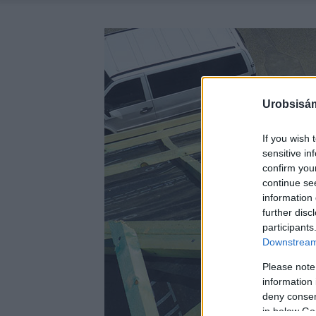
Urobsisám
If you wish 
sensitive in
confirm you
continue se
information 
further disc
participants
Downstream 
Please note
information 
deny consent
in below Go