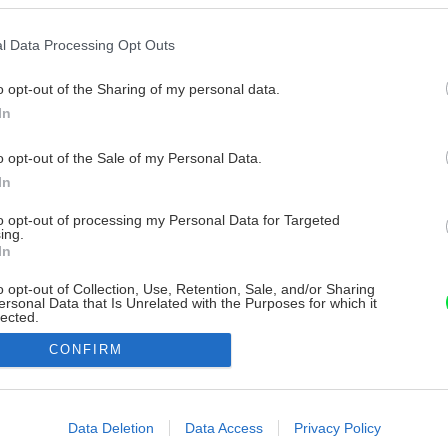
l Data Processing Opt Outs
o opt-out of the Sharing of my personal data.
In
o opt-out of the Sale of my Personal Data.
In
to opt-out of processing my Personal Data for Targeted
ing.
In
o opt-out of Collection, Use, Retention, Sale, and/or Sharing
ersonal Data that Is Unrelated with the Purposes for which it
lected.
Out
CONFIRM
consents
o allow Google to enable storage related to advertising like cookies on
Data Deletion
Data Access
Privacy Policy
evice identifiers in apps.