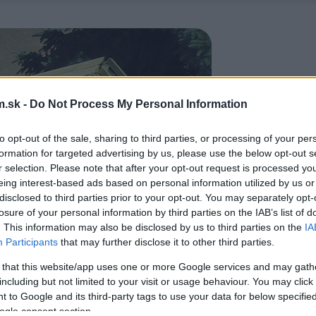
.sk -
Do Not Process My Personal Information
to opt-out of the sale, sharing to third parties, or processing of your per
formation for targeted advertising by us, please use the below opt-out s
r selection. Please note that after your opt-out request is processed y
eing interest-based ads based on personal information utilized by us or
disclosed to third parties prior to your opt-out. You may separately opt-
losure of your personal information by third parties on the IAB’s list of
. This information may also be disclosed by us to third parties on the
IA
Participants
that may further disclose it to other third parties.
 that this website/app uses one or more Google services and may gath
including but not limited to your visit or usage behaviour. You may click 
 to Google and its third-party tags to use your data for below specifi
ogle consent section.