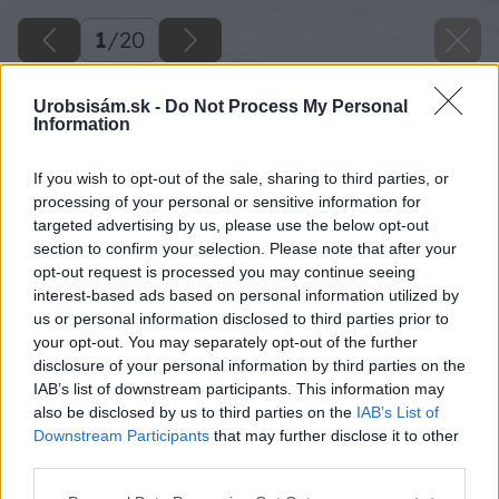
1
/
20
Urobsisám.sk -
Do Not Process My Personal
Information
If you wish to opt-out of the sale, sharing to third parties, or
processing of your personal or sensitive information for
targeted advertising by us, please use the below opt-out
section to confirm your selection. Please note that after your
opt-out request is processed you may continue seeing
interest-based ads based on personal information utilized by
us or personal information disclosed to third parties prior to
your opt-out. You may separately opt-out of the further
disclosure of your personal information by third parties on the
IAB’s list of downstream participants. This information may
also be disclosed by us to third parties on the
IAB’s List of
Downstream Participants
that may further disclose it to other
third parties.
image 26604 25 v1
Please note that this website/app uses one or more Google