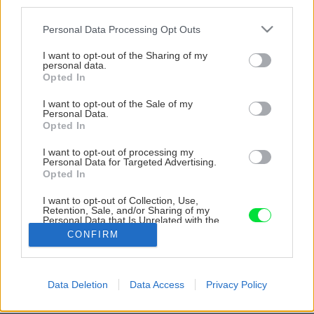
third parties.
Please note that this website/app uses one or more Google
Personal Data Processing Opt Outs
services and may gather and store information including but
not limited to your visit or usage behaviour. You may click to
I want to opt-out of the Sharing of my
personal data.
grant or deny consent to Google and its third-party tags to
Opted In
use your data for below specified purposes in below Google
consent section.
I want to opt-out of the Sale of my
Personal Data.
Opted In
I want to opt-out of processing my
Personal Data for Targeted Advertising.
Opted In
I want to opt-out of Collection, Use,
Retention, Sale, and/or Sharing of my
Personal Data that Is Unrelated with the
Purposes for which it was collected.
CONFIRM
Zdroj: Dušan Budinský
Opted Out
Späť na článok
Google consents
Data Deletion
Data Access
Privacy Policy
Kde iní videli ruinu, ja som našiel domov: Ako som
I want to allow Google to enable storage
vlastnými rukami zachránil starú stodolu v Počúvadle
related to advertising like cookies on web or