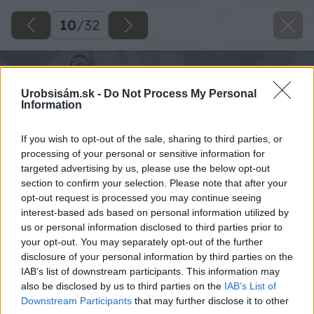
10
/
32
Urobsisám.sk -
Do Not Process My Personal
Information
If you wish to opt-out of the sale, sharing to third parties, or
processing of your personal or sensitive information for
targeted advertising by us, please use the below opt-out
section to confirm your selection. Please note that after your
opt-out request is processed you may continue seeing
interest-based ads based on personal information utilized by
us or personal information disclosed to third parties prior to
your opt-out. You may separately opt-out of the further
disclosure of your personal information by third parties on the
IAB’s list of downstream participants. This information may
also be disclosed by us to third parties on the
IAB’s List of
Downstream Participants
that may further disclose it to other