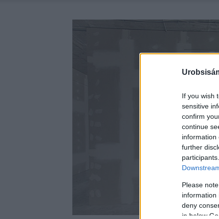
Urobsisám
If you wish 
sensitive in
confirm you
continue se
information 
further disc
participants
Downstream 
Please note
information 
deny consent
in below Go