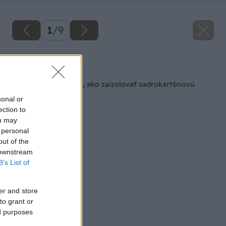
1
/
9
Späť na článok
Jednoduchý spôsob, ako zaizolovať sadrokartónovú
priečku
sonal or
ection to
ou may
 personal
out of the
 downstream
B’s List of
er and store
to grant or
ed purposes