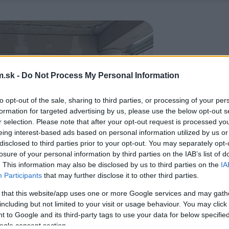
.sk -
Do Not Process My Personal Information
to opt-out of the sale, sharing to third parties, or processing of your per
formation for targeted advertising by us, please use the below opt-out s
r selection. Please note that after your opt-out request is processed y
eing interest-based ads based on personal information utilized by us or
disclosed to third parties prior to your opt-out. You may separately opt-
losure of your personal information by third parties on the IAB’s list of
. This information may also be disclosed by us to third parties on the
IA
Participants
that may further disclose it to other third parties.
 that this website/app uses one or more Google services and may gath
including but not limited to your visit or usage behaviour. You may click 
 to Google and its third-party tags to use your data for below specifi
ogle consent section.