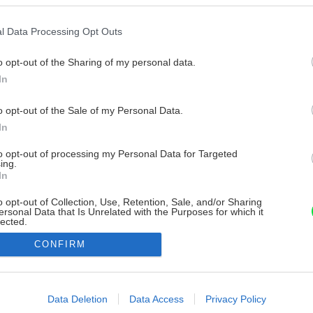
l Data Processing Opt Outs
o opt-out of the Sharing of my personal data.
In
o opt-out of the Sale of my Personal Data.
In
to opt-out of processing my Personal Data for Targeted
ing.
In
o opt-out of Collection, Use, Retention, Sale, and/or Sharing
ersonal Data that Is Unrelated with the Purposes for which it
lected.
Out
CONFIRM
consents
o allow Google to enable storage related to advertising like cookies on
Data Deletion
Data Access
Privacy Policy
evice identifiers in apps.