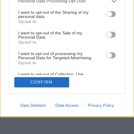
Personal Data Processing Opt Outs
services and may gather and store information including but
not limited to your visit or usage behaviour. You may click to
I want to opt-out of the Sharing of my
8
/
21
personal data.
grant or deny consent to Google and its third-party tags to
Opted In
use your data for below specified purposes in below Google
consent section.
I want to opt-out of the Sale of my
Personal Data.
Opted In
I want to opt-out of processing my
Personal Data for Targeted Advertising.
Opted In
I want to opt-out of Collection, Use,
Retention, Sale, and/or Sharing of my
CONFIRM
Personal Data that Is Unrelated with the
Purposes for which it was collected.
Opted Out
Google consents
Data Deletion
Data Access
Privacy Policy
I want to allow Google to enable storage
related to advertising like cookies on web or
device identifiers in apps.