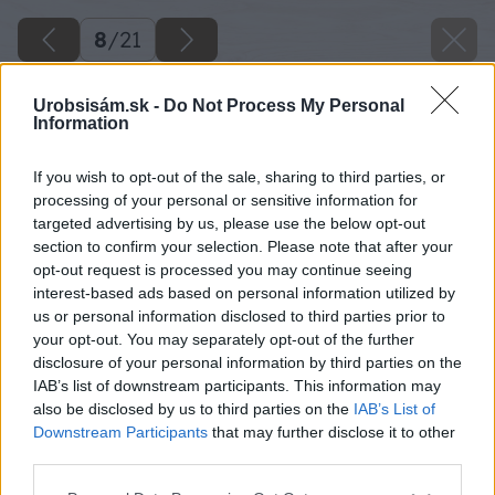
8
/
21
Urobsisám.sk -
Do Not Process My Personal
Information
If you wish to opt-out of the sale, sharing to third parties, or
processing of your personal or sensitive information for
targeted advertising by us, please use the below opt-out
section to confirm your selection. Please note that after your
opt-out request is processed you may continue seeing
interest-based ads based on personal information utilized by
us or personal information disclosed to third parties prior to
your opt-out. You may separately opt-out of the further
disclosure of your personal information by third parties on the
IAB’s list of downstream participants. This information may
Zdroj: Xella
also be disclosed by us to third parties on the
IAB’s List of
Downstream Participants
that may further disclose it to other
Späť na článok
third parties.
Ako zhotoviť montovaný strop
Please note that this website/app uses one or more Google