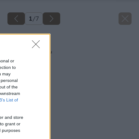
1
/
7
Späť na článok
Ako zatepliť zárubňu
sonal or
ection to
ou may
 personal
out of the
 downstream
B’s List of
er and store
to grant or
ed purposes