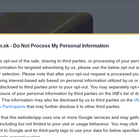
.sk -
Do Not Process My Personal Information
to opt-out of the sale, sharing to third parties, or processing of your per
formation for targeted advertising by us, please use the below opt-out s
r selection. Please note that after your opt-out request is processed y
eing interest-based ads based on personal information utilized by us or
disclosed to third parties prior to your opt-out. You may separately opt-
losure of your personal information by third parties on the IAB’s list of
. This information may also be disclosed by us to third parties on the
IA
Participants
that may further disclose it to other third parties.
 that this website/app uses one or more Google services and may gath
including but not limited to your visit or usage behaviour. You may click 
 to Google and its third-party tags to use your data for below specifi
ogle consent section.