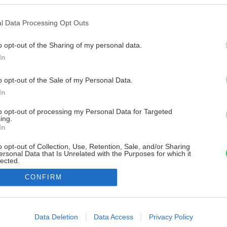
l Data Processing Opt Outs
o opt-out of the Sharing of my personal data.
In
o opt-out of the Sale of my Personal Data.
In
to opt-out of processing my Personal Data for Targeted
ing.
In
o opt-out of Collection, Use, Retention, Sale, and/or Sharing
ersonal Data that Is Unrelated with the Purposes for which it
lected.
Out
CONFIRM
consents
o allow Google to enable storage related to advertising like cookies on
Data Deletion
Data Access
Privacy Policy
evice identifiers in apps.