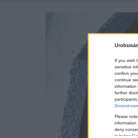
Urobsisám
If you wish 
sensitive in
confirm you
continue se
information 
further disc
participants
Downstream 
Please note
information 
deny consent
in below Go