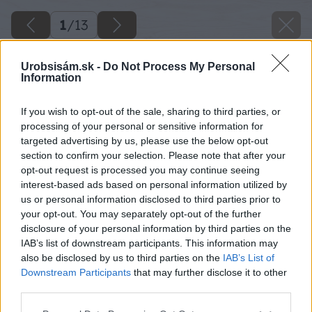
1
/
13
Urobsisám.sk -
Do Not Process My Personal
Information
If you wish to opt-out of the sale, sharing to third parties, or
processing of your personal or sensitive information for
targeted advertising by us, please use the below opt-out
section to confirm your selection. Please note that after your
opt-out request is processed you may continue seeing
interest-based ads based on personal information utilized by
us or personal information disclosed to third parties prior to
your opt-out. You may separately opt-out of the further
disclosure of your personal information by third parties on the
IAB’s list of downstream participants. This information may
also be disclosed by us to third parties on the
IAB’s List of
Downstream Participants
that may further disclose it to other
third parties.
Späť na článok
Please note that this website/app uses one or more Google