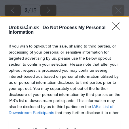
2
/
13
Urobsisám.sk -
Do Not Process My Personal
Information
If you wish to opt-out of the sale, sharing to third parties, or
processing of your personal or sensitive information for
targeted advertising by us, please use the below opt-out
section to confirm your selection. Please note that after your
opt-out request is processed you may continue seeing
interest-based ads based on personal information utilized by
us or personal information disclosed to third parties prior to
your opt-out. You may separately opt-out of the further
disclosure of your personal information by third parties on the
IAB’s list of downstream participants. This information may
also be disclosed by us to third parties on the
IAB’s List of
Downstream Participants
that may further disclose it to other
third parties.
Please note that this website/app uses one or more Google