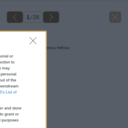
1
/
28
Späť na článok
Ako murovať s brúsenou tehlou
sonal or
ection to
ou may
 personal
out of the
 downstream
B’s List of
er and store
to grant or
ed purposes