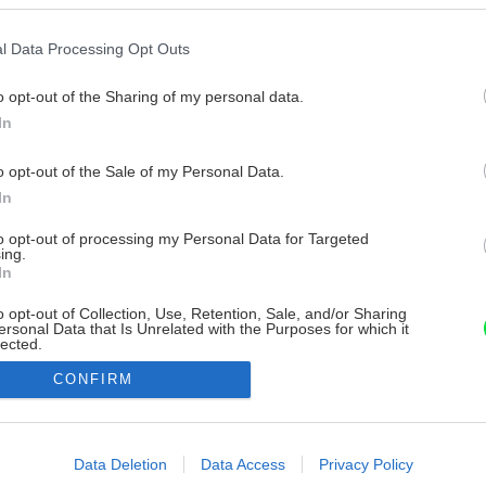
l Data Processing Opt Outs
o opt-out of the Sharing of my personal data.
In
o opt-out of the Sale of my Personal Data.
In
to opt-out of processing my Personal Data for Targeted
ing.
In
o opt-out of Collection, Use, Retention, Sale, and/or Sharing
ersonal Data that Is Unrelated with the Purposes for which it
lected.
Out
CONFIRM
consents
o allow Google to enable storage related to advertising like cookies on
Data Deletion
Data Access
Privacy Policy
evice identifiers in apps.