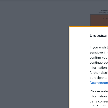
Urobsisám
If you wish 
sensitive in
confirm you
continue se
information 
further disc
participants
Downstream 
Please note
information 
deny consent
in below Go