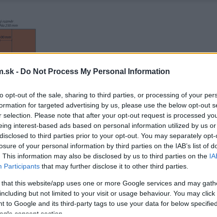
.sk -
Do Not Process My Personal Information
to opt-out of the sale, sharing to third parties, or processing of your per
formation for targeted advertising by us, please use the below opt-out s
r selection. Please note that after your opt-out request is processed y
eing interest-based ads based on personal information utilized by us or
disclosed to third parties prior to your opt-out. You may separately opt-
losure of your personal information by third parties on the IAB’s list of
. This information may also be disclosed by us to third parties on the
IA
Participants
that may further disclose it to other third parties.
 that this website/app uses one or more Google services and may gath
including but not limited to your visit or usage behaviour. You may click 
 to Google and its third-party tags to use your data for below specifi
ogle consent section.