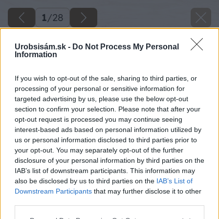
1
/
28
Urobsisám.sk -
Do Not Process My Personal
Information
If you wish to opt-out of the sale, sharing to third parties, or
processing of your personal or sensitive information for
targeted advertising by us, please use the below opt-out
section to confirm your selection. Please note that after your
opt-out request is processed you may continue seeing
interest-based ads based on personal information utilized by
us or personal information disclosed to third parties prior to
your opt-out. You may separately opt-out of the further
disclosure of your personal information by third parties on the
IAB’s list of downstream participants. This information may
also be disclosed by us to third parties on the
IAB’s List of
Downstream Participants
that may further disclose it to other
third parties.
Please note that this website/app uses one or more Google