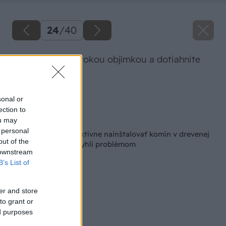
24
/
40
Spoj stiahnite širokou objímkou a dotiahnite
imbusom.
Zdroj: Lukáš Urblík
sonal or
ection to
Späť na článok
ou may
 personal
Ako bezpečne a efektívne nainštalovať komín v drevenej
out of the
chatke, aby ste sa vyhli problémom
 downstream
B’s List of
er and store
to grant or
ed purposes