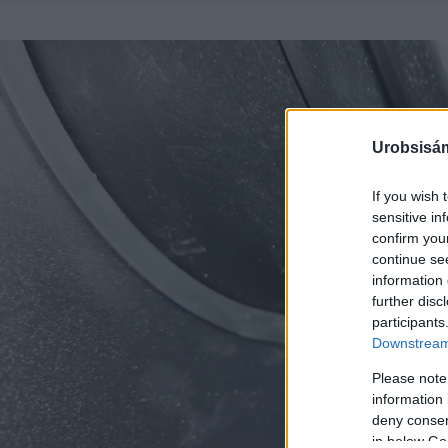
Urobsisám
If you wish 
sensitive in
confirm you
continue se
information 
further disc
participants
Downstream 
Please note
information 
deny consent
in below Go