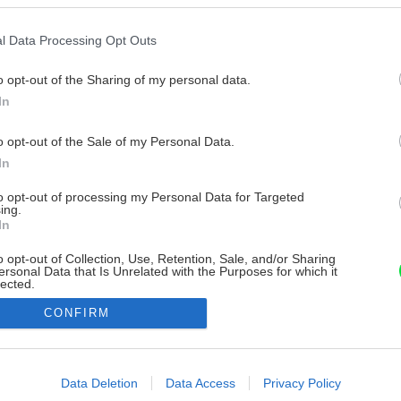
l Data Processing Opt Outs
o opt-out of the Sharing of my personal data.
In
o opt-out of the Sale of my Personal Data.
In
to opt-out of processing my Personal Data for Targeted
ing.
In
o opt-out of Collection, Use, Retention, Sale, and/or Sharing
ersonal Data that Is Unrelated with the Purposes for which it
lected.
Out
CONFIRM
consents
o allow Google to enable storage related to advertising like cookies on
Data Deletion
Data Access
Privacy Policy
evice identifiers in apps.