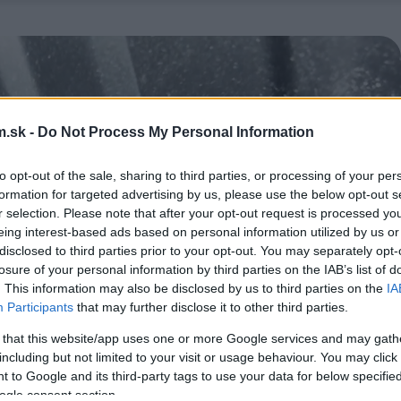
.sk -
Do Not Process My Personal Information
to opt-out of the sale, sharing to third parties, or processing of your per
formation for targeted advertising by us, please use the below opt-out s
r selection. Please note that after your opt-out request is processed y
eing interest-based ads based on personal information utilized by us or
disclosed to third parties prior to your opt-out. You may separately opt-
losure of your personal information by third parties on the IAB’s list of
. This information may also be disclosed by us to third parties on the
IA
Participants
that may further disclose it to other third parties.
 that this website/app uses one or more Google services and may gath
including but not limited to your visit or usage behaviour. You may click 
 to Google and its third-party tags to use your data for below specifi
ogle consent section.