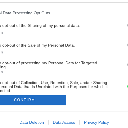
l Data Processing Opt Outs
o opt-out of the Sharing of my personal data.
In
o opt-out of the Sale of my Personal Data.
In
to opt-out of processing my Personal Data for Targeted
ing.
In
o opt-out of Collection, Use, Retention, Sale, and/or Sharing
ersonal Data that Is Unrelated with the Purposes for which it
lected.
Out
CONFIRM
consents
o allow Google to enable storage related to advertising like cookies on
Data Deletion
Data Access
Privacy Policy
evice identifiers in apps.