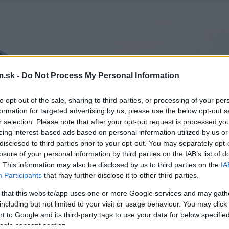
.sk -
Do Not Process My Personal Information
to opt-out of the sale, sharing to third parties, or processing of your per
formation for targeted advertising by us, please use the below opt-out s
r selection. Please note that after your opt-out request is processed y
eing interest-based ads based on personal information utilized by us or
disclosed to third parties prior to your opt-out. You may separately opt-
losure of your personal information by third parties on the IAB’s list of
. This information may also be disclosed by us to third parties on the
IA
Participants
that may further disclose it to other third parties.
 that this website/app uses one or more Google services and may gath
including but not limited to your visit or usage behaviour. You may click 
 to Google and its third-party tags to use your data for below specifi
ogle consent section.