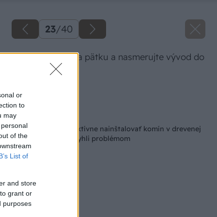
23
/
40
Nasaďte T-kus na pätku a nasmerujte vývod do
steny.
Zdroj: Lukáš Urblík
sonal or
ection to
Späť na článok
ou may
 personal
Ako bezpečne a efektívne nainštalovať komín v drevenej
out of the
chatke, aby ste sa vyhli problémom
 downstream
B’s List of
er and store
to grant or
ed purposes