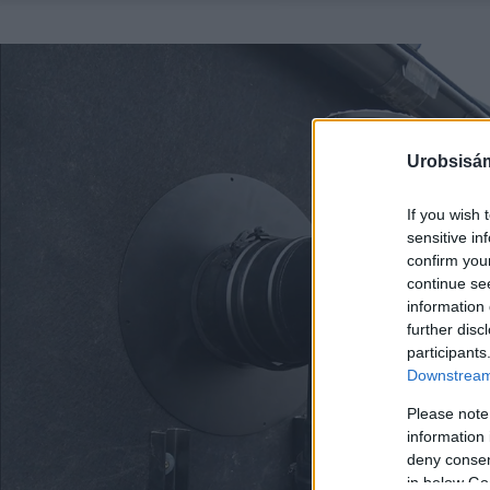
Urobsisám
If you wish 
sensitive in
confirm you
continue se
information 
further disc
participants
Downstream 
Please note
information 
deny consent
in below Go