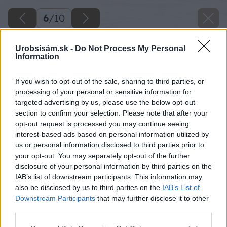
6
/
10
Urobsisám.sk -
Do Not Process My Personal
Information
If you wish to opt-out of the sale, sharing to third parties, or
processing of your personal or sensitive information for
targeted advertising by us, please use the below opt-out
section to confirm your selection. Please note that after your
opt-out request is processed you may continue seeing
interest-based ads based on personal information utilized by
us or personal information disclosed to third parties prior to
your opt-out. You may separately opt-out of the further
disclosure of your personal information by third parties on the
IAB’s list of downstream participants. This information may
also be disclosed by us to third parties on the
IAB’s List of
Downstream Participants
that may further disclose it to other
third parties.
Please note that this website/app uses one or more Google