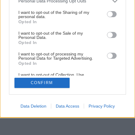
Personal Data Processing Opt Outs
Späť na článok
services and may gather and store information including but
not limited to your visit or usage behaviour. You may click to
I want to opt-out of the Sharing of my
Ukladáme podlahu (2.časť)
personal data.
grant or deny consent to Google and its third-party tags to
Opted In
use your data for below specified purposes in below Google
consent section.
I want to opt-out of the Sale of my
6
/
10
Personal Data.
Opted In
I want to opt-out of processing my
Personal Data for Targeted Advertising.
Opted In
I want to opt-out of Collection, Use,
Retention, Sale, and/or Sharing of my
CONFIRM
Personal Data that Is Unrelated with the
Purposes for which it was collected.
Opted Out
Google consents
Data Deletion
Data Access
Privacy Policy
I want to allow Google to enable storage
related to advertising like cookies on web or
device identifiers in apps.