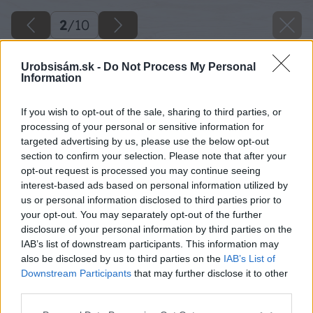
2
/
10
Urobsisám.sk -
Do Not Process My Personal
Information
If you wish to opt-out of the sale, sharing to third parties, or
processing of your personal or sensitive information for
targeted advertising by us, please use the below opt-out
section to confirm your selection. Please note that after your
opt-out request is processed you may continue seeing
interest-based ads based on personal information utilized by
us or personal information disclosed to third parties prior to
your opt-out. You may separately opt-out of the further
disclosure of your personal information by third parties on the
IAB’s list of downstream participants. This information may
also be disclosed by us to third parties on the
IAB’s List of
Downstream Participants
that may further disclose it to other
third parties.
Please note that this website/app uses one or more Google