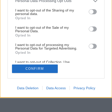
Personal Data Processing Opt Outs
services and may gather and store information including but
not limited to your visit or usage behaviour. You may click to
I want to opt-out of the Sharing of my
Späť na článok
personal data.
grant or deny consent to Google and its third-party tags to
Opted In
Ukladáme podlahu (2.časť)
use your data for below specified purposes in below Google
consent section.
I want to opt-out of the Sale of my
Personal Data.
2
/
10
Opted In
I want to opt-out of processing my
Personal Data for Targeted Advertising.
Opted In
I want to opt-out of Collection, Use,
Retention, Sale, and/or Sharing of my
CONFIRM
Personal Data that Is Unrelated with the
Purposes for which it was collected.
Opted Out
Google consents
Data Deletion
Data Access
Privacy Policy
I want to allow Google to enable storage
related to advertising like cookies on web or
device identifiers in apps.