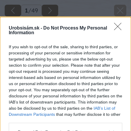
1
/
49
Urobsisám.sk -
Do Not Process My Personal
Information
If you wish to opt-out of the sale, sharing to third parties, or
processing of your personal or sensitive information for
targeted advertising by us, please use the below opt-out
section to confirm your selection. Please note that after your
opt-out request is processed you may continue seeing
interest-based ads based on personal information utilized by
us or personal information disclosed to third parties prior to
your opt-out. You may separately opt-out of the further
disclosure of your personal information by third parties on the
IAB’s list of downstream participants. This information may
also be disclosed by us to third parties on the
IAB’s List of
Downstream Participants
that may further disclose it to other
image 30186 25 v1
third parties.
Please note that this website/app uses one or more Google