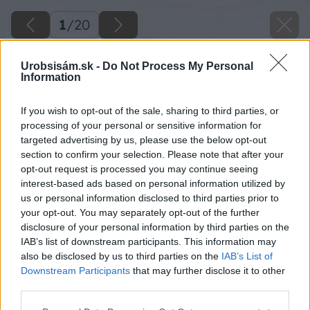
1
/
20
Urobsisám.sk -
Do Not Process My Personal
Information
If you wish to opt-out of the sale, sharing to third parties, or
processing of your personal or sensitive information for
targeted advertising by us, please use the below opt-out
section to confirm your selection. Please note that after your
opt-out request is processed you may continue seeing
interest-based ads based on personal information utilized by
us or personal information disclosed to third parties prior to
your opt-out. You may separately opt-out of the further
disclosure of your personal information by third parties on the
IAB’s list of downstream participants. This information may
also be disclosed by us to third parties on the
IAB’s List of
Downstream Participants
that may further disclose it to other
third parties.
Späť na článok
Please note that this website/app uses one or more Google