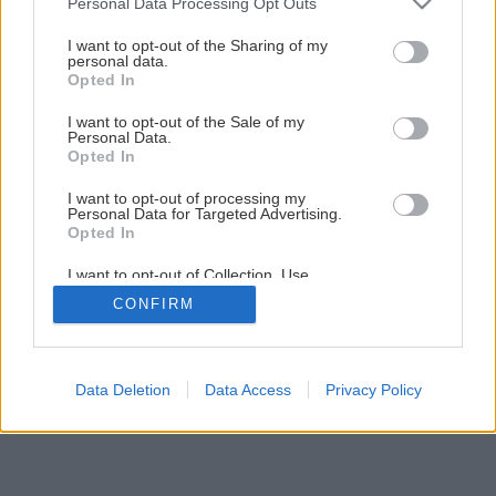
Personal Data Processing Opt Outs
services and may gather and store information including but
not limited to your visit or usage behaviour. You may click to
I want to opt-out of the Sharing of my
personal data.
1
/
9
grant or deny consent to Google and its third-party tags to
Opted In
use your data for below specified purposes in below Google
consent section.
I want to opt-out of the Sale of my
Personal Data.
Opted In
I want to opt-out of processing my
Personal Data for Targeted Advertising.
Opted In
I want to opt-out of Collection, Use,
Retention, Sale, and/or Sharing of my
CONFIRM
Personal Data that Is Unrelated with the
Purposes for which it was collected.
Opted Out
Google consents
Data Deletion
Data Access
Privacy Policy
I want to allow Google to enable storage
related to advertising like cookies on web or
device identifiers in apps.