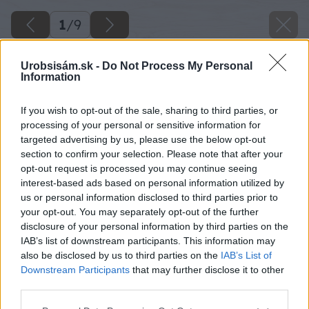
1
/
9
Urobsisám.sk -
Do Not Process My Personal
Information
If you wish to opt-out of the sale, sharing to third parties, or
processing of your personal or sensitive information for
targeted advertising by us, please use the below opt-out
section to confirm your selection. Please note that after your
opt-out request is processed you may continue seeing
interest-based ads based on personal information utilized by
us or personal information disclosed to third parties prior to
your opt-out. You may separately opt-out of the further
disclosure of your personal information by third parties on the
IAB’s list of downstream participants. This information may
Zdroj: BONA
also be disclosed by us to third parties on the
IAB’s List of
Downstream Participants
that may further disclose it to other
Späť na článok
third parties.
Renovácia drevených podláh sa vyplatí
Please note that this website/app uses one or more Google