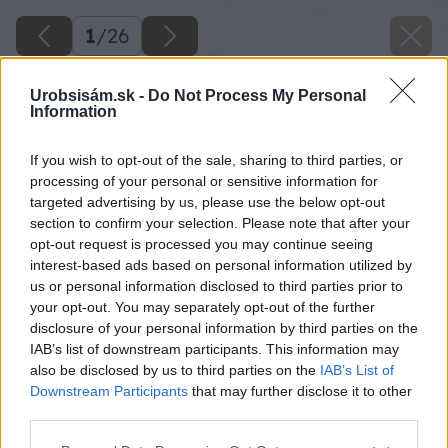
1
/
26
Urobsisám.sk -
Do Not Process My Personal
Information
If you wish to opt-out of the sale, sharing to third parties, or
processing of your personal or sensitive information for
targeted advertising by us, please use the below opt-out
section to confirm your selection. Please note that after your
opt-out request is processed you may continue seeing
interest-based ads based on personal information utilized by
us or personal information disclosed to third parties prior to
your opt-out. You may separately opt-out of the further
disclosure of your personal information by third parties on the
IAB’s list of downstream participants. This information may
also be disclosed by us to third parties on the
IAB’s List of
Downstream Participants
that may further disclose it to other
third parties.
Späť na článok
Please note that this website/app uses one or more Google