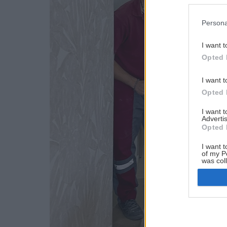
Persona
I want t
Opted 
I want t
Opted 
I want 
Advertis
Opted 
I want t
of my P
was col
Opted 
Google 
I want t
web or d