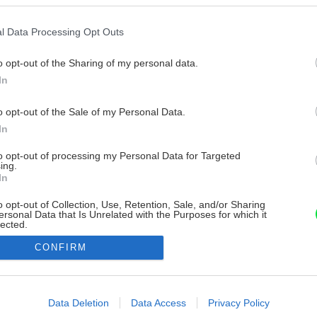
l Data Processing Opt Outs
o opt-out of the Sharing of my personal data.
In
o opt-out of the Sale of my Personal Data.
In
to opt-out of processing my Personal Data for Targeted
ing.
In
o opt-out of Collection, Use, Retention, Sale, and/or Sharing
ersonal Data that Is Unrelated with the Purposes for which it
lected.
Out
CONFIRM
consents
o allow Google to enable storage related to advertising like cookies on
Data Deletion
Data Access
Privacy Policy
evice identifiers in apps.