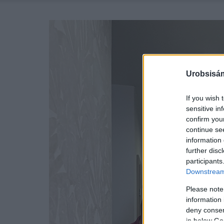
Urobsisám
If you wish 
sensitive in
confirm you
continue se
information 
further disc
participants
Downstream 
Please note
information 
deny consent
in below Go