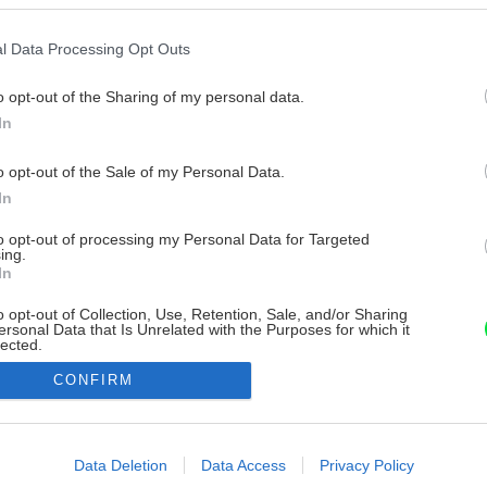
l Data Processing Opt Outs
o opt-out of the Sharing of my personal data.
In
o opt-out of the Sale of my Personal Data.
In
to opt-out of processing my Personal Data for Targeted
ing.
In
o opt-out of Collection, Use, Retention, Sale, and/or Sharing
ersonal Data that Is Unrelated with the Purposes for which it
lected.
Out
CONFIRM
consents
o allow Google to enable storage related to advertising like cookies on
Data Deletion
Data Access
Privacy Policy
evice identifiers in apps.