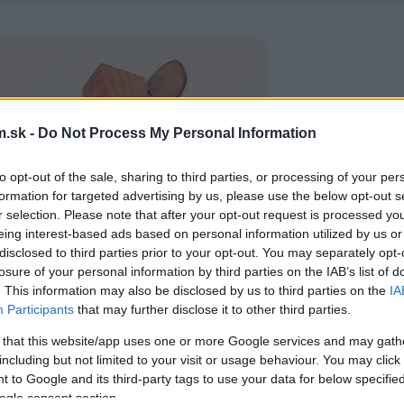
.sk -
Do Not Process My Personal Information
to opt-out of the sale, sharing to third parties, or processing of your per
formation for targeted advertising by us, please use the below opt-out s
r selection. Please note that after your opt-out request is processed y
eing interest-based ads based on personal information utilized by us or
disclosed to third parties prior to your opt-out. You may separately opt-
losure of your personal information by third parties on the IAB’s list of
. This information may also be disclosed by us to third parties on the
IA
Participants
that may further disclose it to other third parties.
 that this website/app uses one or more Google services and may gath
including but not limited to your visit or usage behaviour. You may click 
 to Google and its third-party tags to use your data for below specifi
ogle consent section.