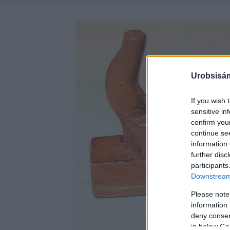
Urobsisám
If you wish 
sensitive in
confirm you
continue se
information 
further disc
participants
Downstream 
Please note
information 
deny consent
in below Go