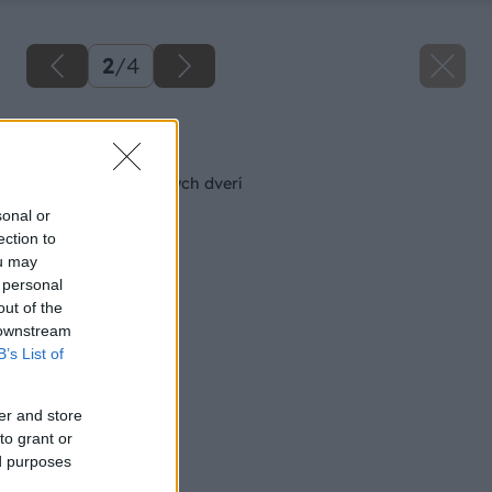
2
/
4
Späť na článok
Odľahčenie skriňových dverí
sonal or
ection to
ou may
 personal
out of the
 downstream
B’s List of
er and store
to grant or
ed purposes