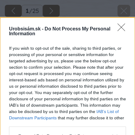
1
/
25
Urobsisám.sk -
Do Not Process My Personal
Information
If you wish to opt-out of the sale, sharing to third parties, or
processing of your personal or sensitive information for
targeted advertising by us, please use the below opt-out
section to confirm your selection. Please note that after your
opt-out request is processed you may continue seeing
interest-based ads based on personal information utilized by
us or personal information disclosed to third parties prior to
your opt-out. You may separately opt-out of the further
disclosure of your personal information by third parties on the
IAB’s list of downstream participants. This information may
also be disclosed by us to third parties on the
IAB’s List of
Downstream Participants
that may further disclose it to other
third parties.
Please note that this website/app uses one or more Google