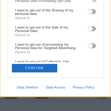
Personal Data Processing Opt Outs
services and may gather and store information including but
not limited to your visit or usage behaviour. You may click to
I want to opt-out of the Sharing of my
personal data.
grant or deny consent to Google and its third-party tags to
Opted In
use your data for below specified purposes in below Google
consent section.
I want to opt-out of the Sale of my
Personal Data.
Opted In
I want to opt-out of processing my
Personal Data for Targeted Advertising.
Opted In
I want to opt-out of Collection, Use,
Retention, Sale, and/or Sharing of my
CONFIRM
Personal Data that Is Unrelated with the
Späť na článok
Purposes for which it was collected.
Opted Out
Obklady krok za krokom
Google consents
Data Deletion
Data Access
Privacy Policy
1
/
25
I want to allow Google to enable storage
related to advertising like cookies on web or
device identifiers in apps.