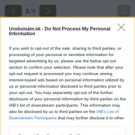
2
/
6
Urobsisám.sk -
Do Not Process My Personal
Information
If you wish to opt-out of the sale, sharing to third parties, or
processing of your personal or sensitive information for
targeted advertising by us, please use the below opt-out
section to confirm your selection. Please note that after your
opt-out request is processed you may continue seeing
interest-based ads based on personal information utilized by
us or personal information disclosed to third parties prior to
your opt-out. You may separately opt-out of the further
disclosure of your personal information by third parties on the
IAB’s list of downstream participants. This information may
also be disclosed by us to third parties on the
IAB’s List of
Downstream Participants
that may further disclose it to other
third parties.
Sprchová zástena DIVERA v nike l
Please note that this website/app uses one or more Google