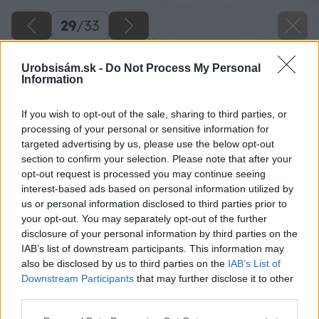
29
/
33
Urobsisám.sk -
Do Not Process My Personal
Information
If you wish to opt-out of the sale, sharing to third parties, or
processing of your personal or sensitive information for
targeted advertising by us, please use the below opt-out
section to confirm your selection. Please note that after your
opt-out request is processed you may continue seeing
interest-based ads based on personal information utilized by
us or personal information disclosed to third parties prior to
your opt-out. You may separately opt-out of the further
disclosure of your personal information by third parties on the
IAB’s list of downstream participants. This information may
also be disclosed by us to third parties on the
IAB’s List of
Downstream Participants
that may further disclose it to other
third parties.
Please note that this website/app uses one or more Google