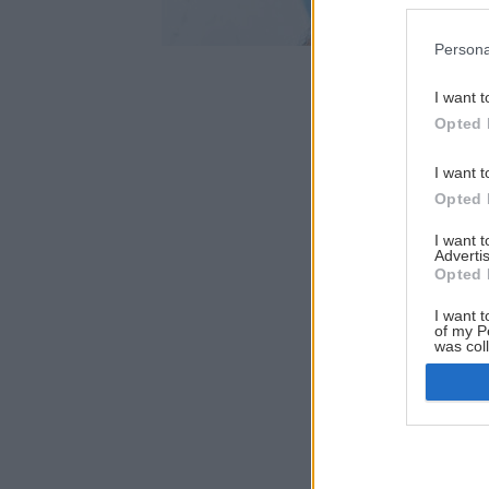
Persona
I want t
Opted 
I want t
Opted 
I want 
Advertis
Opted 
I want t
of my P
was col
Opted 
Google 
I want t
web or d