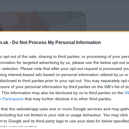
.sk -
Do Not Process My Personal Information
to opt-out of the sale, sharing to third parties, or processing of your per
formation for targeted advertising by us, please use the below opt-out s
r selection. Please note that after your opt-out request is processed y
eing interest-based ads based on personal information utilized by us or
disclosed to third parties prior to your opt-out. You may separately opt-
losure of your personal information by third parties on the IAB’s list of
. This information may also be disclosed by us to third parties on the
IA
Participants
that may further disclose it to other third parties.
 that this website/app uses one or more Google services and may gath
including but not limited to your visit or usage behaviour. You may click 
 to Google and its third-party tags to use your data for below specifi
ogle consent section.