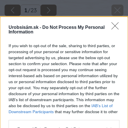
1
/
23
Urobsisám.sk -
Do Not Process My Personal
Information
If you wish to opt-out of the sale, sharing to third parties, or
processing of your personal or sensitive information for
targeted advertising by us, please use the below opt-out
section to confirm your selection. Please note that after your
opt-out request is processed you may continue seeing
interest-based ads based on personal information utilized by
us or personal information disclosed to third parties prior to
your opt-out. You may separately opt-out of the further
disclosure of your personal information by third parties on the
IAB’s list of downstream participants. This information may
also be disclosed by us to third parties on the
IAB’s List of
Downstream Participants
that may further disclose it to other
11 sgrigips big image
third parties.
Please note that this website/app uses one or more Google