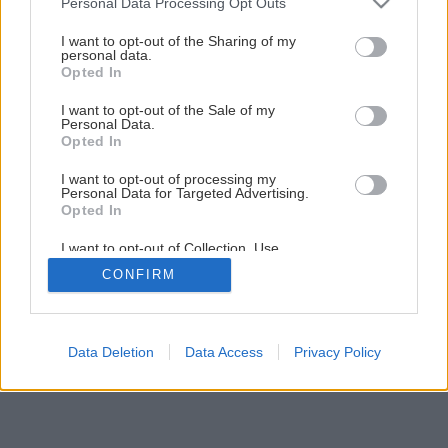
Personal Data Processing Opt Outs
Späť na článok
services and may gather and store information including but
Montáž stropného podhľadu
not limited to your visit or usage behaviour. You may click to
I want to opt-out of the Sharing of my
personal data.
grant or deny consent to Google and its third-party tags to
Opted In
use your data for below specified purposes in below Google
1
/
23
consent section.
I want to opt-out of the Sale of my
Personal Data.
Opted In
I want to opt-out of processing my
Personal Data for Targeted Advertising.
Opted In
I want to opt-out of Collection, Use,
Retention, Sale, and/or Sharing of my
CONFIRM
Personal Data that Is Unrelated with the
Purposes for which it was collected.
Opted Out
Google consents
Data Deletion
Data Access
Privacy Policy
I want to allow Google to enable storage
related to advertising like cookies on web or
device identifiers in apps.