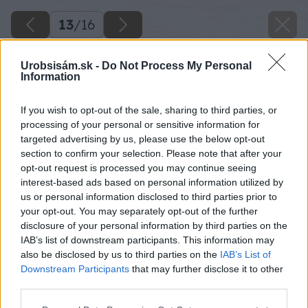
13
/
16
Urobsisám.sk -
Do Not Process My Personal
Information
If you wish to opt-out of the sale, sharing to third parties, or
processing of your personal or sensitive information for
targeted advertising by us, please use the below opt-out
section to confirm your selection. Please note that after your
opt-out request is processed you may continue seeing
interest-based ads based on personal information utilized by
us or personal information disclosed to third parties prior to
your opt-out. You may separately opt-out of the further
disclosure of your personal information by third parties on the
IAB’s list of downstream participants. This information may
also be disclosed by us to third parties on the
IAB’s List of
Downstream Participants
that may further disclose it to other
third parties.
Späť na článok
Please note that this website/app uses one or more Google