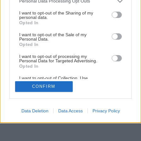
Personal Data Processing Opt Outs
Montáž elektrickej vykurovacej rohože
services and may gather and store information including but
not limited to your visit or usage behaviour. You may click to
I want to opt-out of the Sharing of my
personal data.
grant or deny consent to Google and its third-party tags to
Opted In
13
/
16
use your data for below specified purposes in below Google
consent section.
I want to opt-out of the Sale of my
Personal Data.
Opted In
I want to opt-out of processing my
Personal Data for Targeted Advertising.
Opted In
I want to opt-out of Collection, Use,
Retention, Sale, and/or Sharing of my
CONFIRM
Personal Data that Is Unrelated with the
Purposes for which it was collected.
Opted Out
Google consents
Data Deletion
Data Access
Privacy Policy
I want to allow Google to enable storage
related to advertising like cookies on web or
device identifiers in apps.