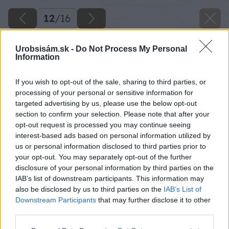
12
/
16
Urobsisám.sk -
Do Not Process My Personal
Information
If you wish to opt-out of the sale, sharing to third parties, or
processing of your personal or sensitive information for
targeted advertising by us, please use the below opt-out
section to confirm your selection. Please note that after your
opt-out request is processed you may continue seeing
interest-based ads based on personal information utilized by
us or personal information disclosed to third parties prior to
your opt-out. You may separately opt-out of the further
disclosure of your personal information by third parties on the
IAB’s list of downstream participants. This information may
also be disclosed by us to third parties on the
IAB’s List of
Downstream Participants
that may further disclose it to other
third parties.
Späť na článok
Please note that this website/app uses one or more Google