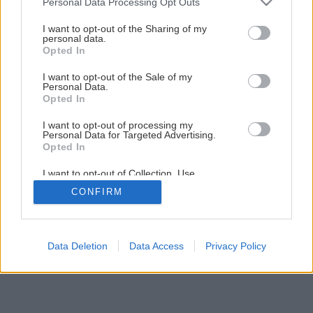
Personal Data Processing Opt Outs
Montáž elektrickej vykurovacej rohože
services and may gather and store information including but
not limited to your visit or usage behaviour. You may click to
I want to opt-out of the Sharing of my
personal data.
grant or deny consent to Google and its third-party tags to
Opted In
12
/
16
use your data for below specified purposes in below Google
consent section.
I want to opt-out of the Sale of my
Personal Data.
Opted In
I want to opt-out of processing my
Personal Data for Targeted Advertising.
Opted In
I want to opt-out of Collection, Use,
Retention, Sale, and/or Sharing of my
CONFIRM
Personal Data that Is Unrelated with the
Purposes for which it was collected.
Opted Out
Google consents
Data Deletion
Data Access
Privacy Policy
I want to allow Google to enable storage
related to advertising like cookies on web or
device identifiers in apps.