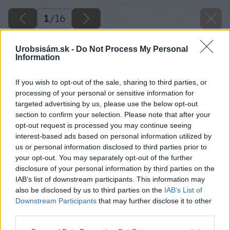
1
/
16
Urobsisám.sk -
Do Not Process My Personal
Information
If you wish to opt-out of the sale, sharing to third parties, or
processing of your personal or sensitive information for
targeted advertising by us, please use the below opt-out
section to confirm your selection. Please note that after your
opt-out request is processed you may continue seeing
interest-based ads based on personal information utilized by
us or personal information disclosed to third parties prior to
your opt-out. You may separately opt-out of the further
disclosure of your personal information by third parties on the
IAB’s list of downstream participants. This information may
also be disclosed by us to third parties on the
IAB’s List of
Downstream Participants
that may further disclose it to other
third parties.
Späť na článok
Please note that this website/app uses one or more Google