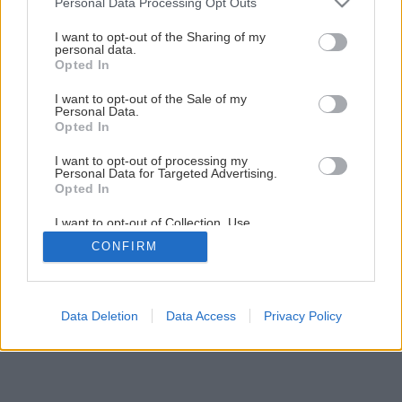
Personal Data Processing Opt Outs
Montáž elektrickej vykurovacej rohože
services and may gather and store information including but
not limited to your visit or usage behaviour. You may click to
I want to opt-out of the Sharing of my
personal data.
grant or deny consent to Google and its third-party tags to
Opted In
1
/
16
use your data for below specified purposes in below Google
consent section.
I want to opt-out of the Sale of my
Personal Data.
Opted In
I want to opt-out of processing my
Personal Data for Targeted Advertising.
Opted In
I want to opt-out of Collection, Use,
Retention, Sale, and/or Sharing of my
CONFIRM
Personal Data that Is Unrelated with the
Purposes for which it was collected.
Opted Out
Google consents
Data Deletion
Data Access
Privacy Policy
I want to allow Google to enable storage
related to advertising like cookies on web or
device identifiers in apps.