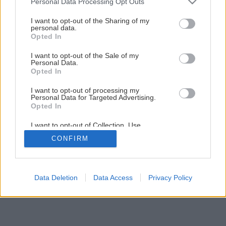
Personal Data Processing Opt Outs
services and may gather and store information including but
not limited to your visit or usage behaviour. You may click to
I want to opt-out of the Sharing of my
1
/
16
personal data.
grant or deny consent to Google and its third-party tags to
Opted In
use your data for below specified purposes in below Google
consent section.
I want to opt-out of the Sale of my
Personal Data.
Opted In
I want to opt-out of processing my
Personal Data for Targeted Advertising.
Opted In
I want to opt-out of Collection, Use,
Retention, Sale, and/or Sharing of my
CONFIRM
Personal Data that Is Unrelated with the
Purposes for which it was collected.
Opted Out
Google consents
Data Deletion
Data Access
Privacy Policy
I want to allow Google to enable storage
related to advertising like cookies on web or
device identifiers in apps.