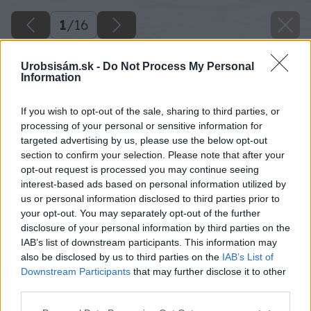
1
/
16
Urobsisám.sk -
Do Not Process My Personal
Information
If you wish to opt-out of the sale, sharing to third parties, or
processing of your personal or sensitive information for
targeted advertising by us, please use the below opt-out
section to confirm your selection. Please note that after your
opt-out request is processed you may continue seeing
interest-based ads based on personal information utilized by
us or personal information disclosed to third parties prior to
your opt-out. You may separately opt-out of the further
disclosure of your personal information by third parties on the
IAB’s list of downstream participants. This information may
also be disclosed by us to third parties on the
IAB’s List of
Downstream Participants
that may further disclose it to other
Späť na článok
third parties.
Montáž elektrickej vykurovacej rohože
Please note that this website/app uses one or more Google