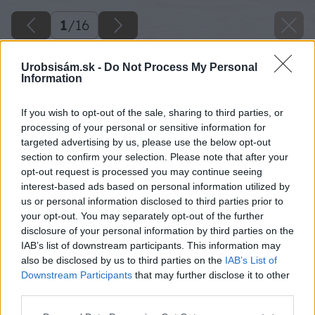
1
/
16
Urobsisám.sk -
Do Not Process My Personal
Information
If you wish to opt-out of the sale, sharing to third parties, or
processing of your personal or sensitive information for
targeted advertising by us, please use the below opt-out
section to confirm your selection. Please note that after your
opt-out request is processed you may continue seeing
interest-based ads based on personal information utilized by
us or personal information disclosed to third parties prior to
your opt-out. You may separately opt-out of the further
disclosure of your personal information by third parties on the
IAB’s list of downstream participants. This information may
also be disclosed by us to third parties on the
IAB’s List of
Downstream Participants
that may further disclose it to other
Späť na článok
third parties.
Montáž elektrickej vykurovacej rohože
Please note that this website/app uses one or more Google