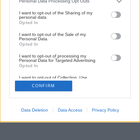
Personal Data Processing Opt Outs
services and may gather and store information including but
not limited to your visit or usage behaviour. You may click to
I want to opt-out of the Sharing of my
1
/
16
personal data.
grant or deny consent to Google and its third-party tags to
Opted In
use your data for below specified purposes in below Google
consent section.
I want to opt-out of the Sale of my
Personal Data.
Opted In
I want to opt-out of processing my
Personal Data for Targeted Advertising.
Opted In
I want to opt-out of Collection, Use,
Retention, Sale, and/or Sharing of my
CONFIRM
Personal Data that Is Unrelated with the
Purposes for which it was collected.
Opted Out
Google consents
Data Deletion
Data Access
Privacy Policy
I want to allow Google to enable storage
related to advertising like cookies on web or
device identifiers in apps.