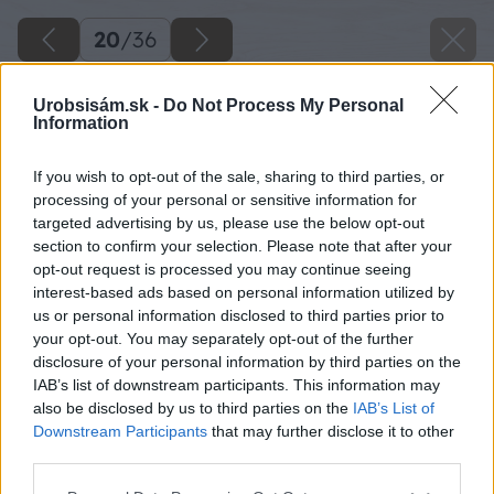
20
/
36
Urobsisám.sk -
Do Not Process My Personal
Information
If you wish to opt-out of the sale, sharing to third parties, or
processing of your personal or sensitive information for
targeted advertising by us, please use the below opt-out
section to confirm your selection. Please note that after your
opt-out request is processed you may continue seeing
interest-based ads based on personal information utilized by
us or personal information disclosed to third parties prior to
your opt-out. You may separately opt-out of the further
disclosure of your personal information by third parties on the
IAB’s list of downstream participants. This information may
also be disclosed by us to third parties on the
IAB’s List of
Downstream Participants
that may further disclose it to other
third parties.
Späť na článok
Please note that this website/app uses one or more Google