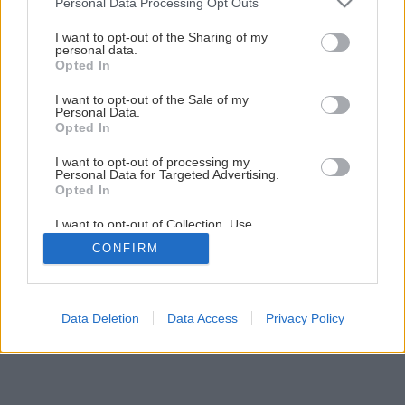
Personal Data Processing Opt Outs
Dekoratívny drevený obklad pre oživenie stien
services and may gather and store information including but
not limited to your visit or usage behaviour. You may click to
I want to opt-out of the Sharing of my
personal data.
grant or deny consent to Google and its third-party tags to
Opted In
20
/
36
use your data for below specified purposes in below Google
consent section.
I want to opt-out of the Sale of my
Personal Data.
Opted In
I want to opt-out of processing my
Personal Data for Targeted Advertising.
Opted In
I want to opt-out of Collection, Use,
Retention, Sale, and/or Sharing of my
CONFIRM
Personal Data that Is Unrelated with the
Purposes for which it was collected.
Opted Out
Google consents
Data Deletion
Data Access
Privacy Policy
I want to allow Google to enable storage
related to advertising like cookies on web or
device identifiers in apps.