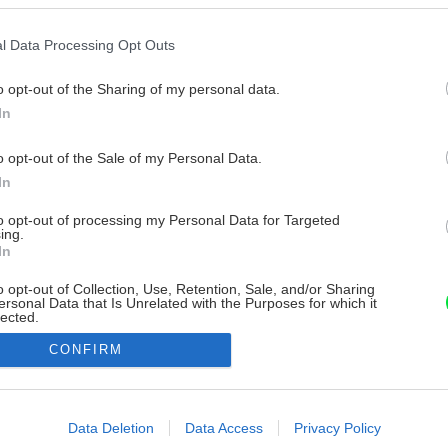
l Data Processing Opt Outs
o opt-out of the Sharing of my personal data.
In
o opt-out of the Sale of my Personal Data.
In
to opt-out of processing my Personal Data for Targeted
ing.
In
o opt-out of Collection, Use, Retention, Sale, and/or Sharing
ersonal Data that Is Unrelated with the Purposes for which it
lected.
Out
CONFIRM
consents
o allow Google to enable storage related to advertising like cookies on
Data Deletion
Data Access
Privacy Policy
evice identifiers in apps.