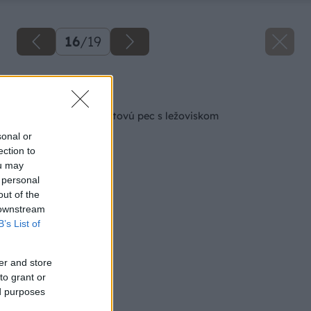
16
/
19
Späť na článok
Ako si zhotoviť raketovú pec s ležoviskom
sonal or
ection to
ou may
 personal
out of the
 downstream
B’s List of
er and store
to grant or
ed purposes