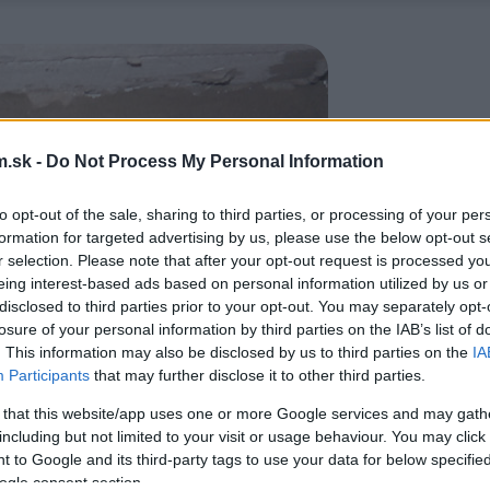
.sk -
Do Not Process My Personal Information
to opt-out of the sale, sharing to third parties, or processing of your per
formation for targeted advertising by us, please use the below opt-out s
r selection. Please note that after your opt-out request is processed y
eing interest-based ads based on personal information utilized by us or
disclosed to third parties prior to your opt-out. You may separately opt-
losure of your personal information by third parties on the IAB’s list of
. This information may also be disclosed by us to third parties on the
IA
Participants
that may further disclose it to other third parties.
 that this website/app uses one or more Google services and may gath
including but not limited to your visit or usage behaviour. You may click 
 to Google and its third-party tags to use your data for below specifi
ogle consent section.