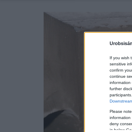
Urobsisám
If you wish 
sensitive in
confirm you
continue se
information 
further disc
participants
Downstream 
Please note
information 
deny consent
in below Go