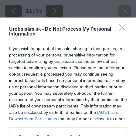
11
/
19
Urobsisám.sk -
Do Not Process My Personal
Information
If you wish to opt-out of the sale, sharing to third parties, or
processing of your personal or sensitive information for
targeted advertising by us, please use the below opt-out
section to confirm your selection. Please note that after your
opt-out request is processed you may continue seeing
interest-based ads based on personal information utilized by
us or personal information disclosed to third parties prior to
your opt-out. You may separately opt-out of the further
disclosure of your personal information by third parties on the
IAB’s list of downstream participants. This information may
also be disclosed by us to third parties on the
IAB’s List of
Downstream Participants
that may further disclose it to other
third parties.
Please note that this website/app uses one or more Google