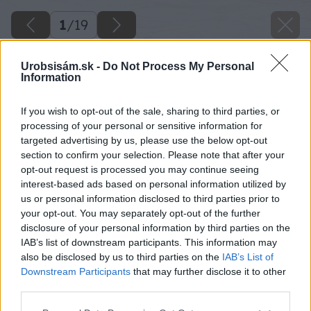
1
/
19
Urobsisám.sk -
Do Not Process My Personal
Information
If you wish to opt-out of the sale, sharing to third parties, or
processing of your personal or sensitive information for
targeted advertising by us, please use the below opt-out
section to confirm your selection. Please note that after your
opt-out request is processed you may continue seeing
interest-based ads based on personal information utilized by
us or personal information disclosed to third parties prior to
your opt-out. You may separately opt-out of the further
disclosure of your personal information by third parties on the
IAB’s list of downstream participants. This information may
also be disclosed by us to third parties on the
IAB’s List of
Downstream Participants
that may further disclose it to other
third parties.
Please note that this website/app uses one or more Google