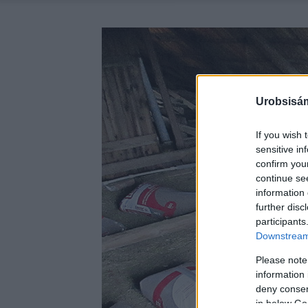
Urobsisám
If you wish 
sensitive in
confirm you
continue se
information 
further disc
participants
Downstream 
Please note
information 
deny consent
in below Go