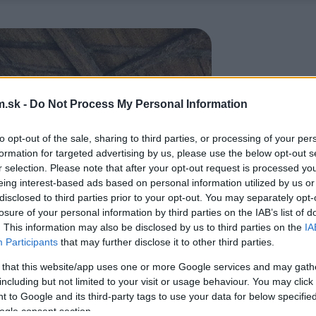
.sk -
Do Not Process My Personal Information
to opt-out of the sale, sharing to third parties, or processing of your per
formation for targeted advertising by us, please use the below opt-out s
r selection. Please note that after your opt-out request is processed y
eing interest-based ads based on personal information utilized by us or
disclosed to third parties prior to your opt-out. You may separately opt-
losure of your personal information by third parties on the IAB’s list of
. This information may also be disclosed by us to third parties on the
IA
Participants
that may further disclose it to other third parties.
 that this website/app uses one or more Google services and may gath
including but not limited to your visit or usage behaviour. You may click 
 to Google and its third-party tags to use your data for below specifi
ogle consent section.