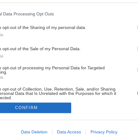
l Data Processing Opt Outs
o opt-out of the Sharing of my personal data.
In
o opt-out of the Sale of my Personal Data.
In
to opt-out of processing my Personal Data for Targeted
ing.
In
o opt-out of Collection, Use, Retention, Sale, and/or Sharing
ersonal Data that Is Unrelated with the Purposes for which it
lected.
Out
CONFIRM
consents
o allow Google to enable storage related to advertising like cookies on
Data Deletion
Data Access
Privacy Policy
evice identifiers in apps.