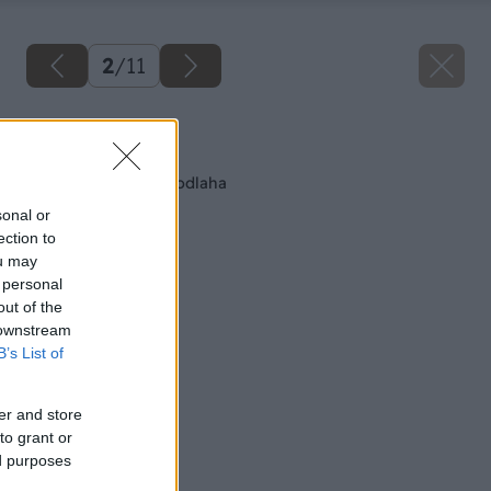
2
/
11
Späť na článok
Ako sa robí suchá podlaha
sonal or
ection to
ou may
 personal
out of the
 downstream
B’s List of
er and store
to grant or
ed purposes