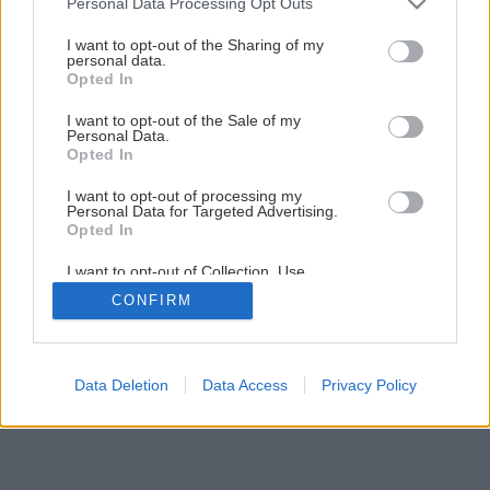
Personal Data Processing Opt Outs
Ako na novú maľovku s lištovaním
services and may gather and store information including but
not limited to your visit or usage behaviour. You may click to
I want to opt-out of the Sharing of my
personal data.
grant or deny consent to Google and its third-party tags to
Opted In
36
/
52
use your data for below specified purposes in below Google
consent section.
I want to opt-out of the Sale of my
Personal Data.
Opted In
I want to opt-out of processing my
Personal Data for Targeted Advertising.
Opted In
I want to opt-out of Collection, Use,
Retention, Sale, and/or Sharing of my
CONFIRM
Personal Data that Is Unrelated with the
Purposes for which it was collected.
Opted Out
Google consents
Data Deletion
Data Access
Privacy Policy
I want to allow Google to enable storage
related to advertising like cookies on web or
device identifiers in apps.