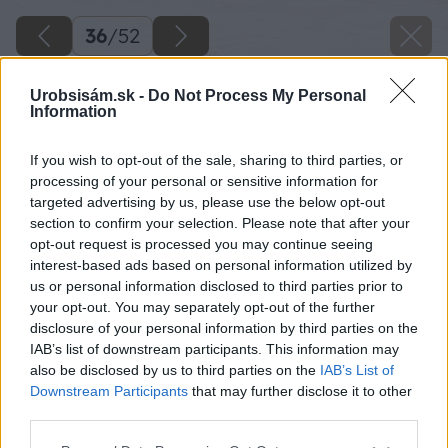
36
/
52
Urobsisám.sk -
Do Not Process My Personal
Information
If you wish to opt-out of the sale, sharing to third parties, or
processing of your personal or sensitive information for
targeted advertising by us, please use the below opt-out
section to confirm your selection. Please note that after your
opt-out request is processed you may continue seeing
interest-based ads based on personal information utilized by
us or personal information disclosed to third parties prior to
your opt-out. You may separately opt-out of the further
disclosure of your personal information by third parties on the
IAB’s list of downstream participants. This information may
also be disclosed by us to third parties on the
IAB’s List of
Downstream Participants
that may further disclose it to other
third parties.
Späť na článok
Please note that this website/app uses one or more Google