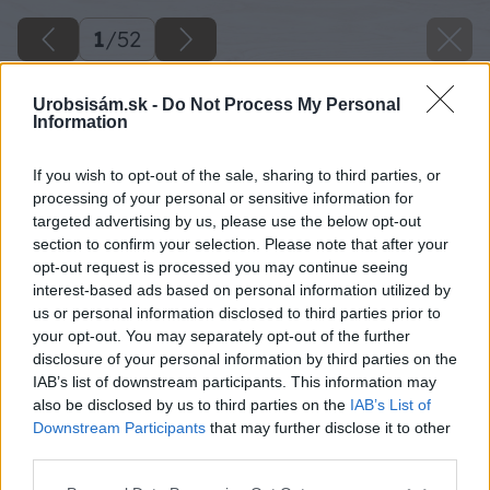
1
/
52
Urobsisám.sk -
Do Not Process My Personal
Information
If you wish to opt-out of the sale, sharing to third parties, or
processing of your personal or sensitive information for
targeted advertising by us, please use the below opt-out
section to confirm your selection. Please note that after your
opt-out request is processed you may continue seeing
interest-based ads based on personal information utilized by
us or personal information disclosed to third parties prior to
your opt-out. You may separately opt-out of the further
disclosure of your personal information by third parties on the
IAB’s list of downstream participants. This information may
also be disclosed by us to third parties on the
IAB’s List of
Downstream Participants
that may further disclose it to other
third parties.
Späť na článok
Please note that this website/app uses one or more Google