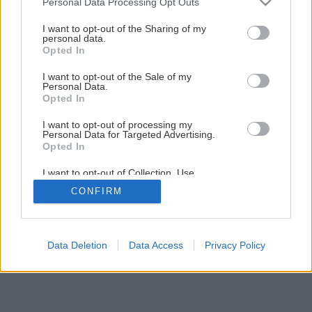
Personal Data Processing Opt Outs
Ako na novú maľovku s lištovaním
services and may gather and store information including but
not limited to your visit or usage behaviour. You may click to
I want to opt-out of the Sharing of my
personal data.
grant or deny consent to Google and its third-party tags to
Opted In
1
/
52
use your data for below specified purposes in below Google
consent section.
I want to opt-out of the Sale of my
Personal Data.
Opted In
I want to opt-out of processing my
Personal Data for Targeted Advertising.
Opted In
I want to opt-out of Collection, Use,
Retention, Sale, and/or Sharing of my
CONFIRM
Personal Data that Is Unrelated with the
Purposes for which it was collected.
Opted Out
Google consents
Data Deletion
Data Access
Privacy Policy
I want to allow Google to enable storage
related to advertising like cookies on web or
device identifiers in apps.