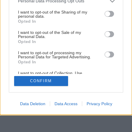
Personal Data Processing Opt Outs
Ako na novú maľovku s lištovaním
services and may gather and store information including but
not limited to your visit or usage behaviour. You may click to
I want to opt-out of the Sharing of my
personal data.
grant or deny consent to Google and its third-party tags to
Opted In
22
/
52
use your data for below specified purposes in below Google
consent section.
I want to opt-out of the Sale of my
Personal Data.
Opted In
I want to opt-out of processing my
Personal Data for Targeted Advertising.
Opted In
I want to opt-out of Collection, Use,
Retention, Sale, and/or Sharing of my
CONFIRM
Personal Data that Is Unrelated with the
Purposes for which it was collected.
Opted Out
Google consents
Data Deletion
Data Access
Privacy Policy
I want to allow Google to enable storage
related to advertising like cookies on web or
device identifiers in apps.