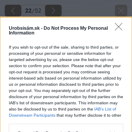
22
/
52
Urobsisám.sk -
Do Not Process My Personal
Information
If you wish to opt-out of the sale, sharing to third parties, or
processing of your personal or sensitive information for
targeted advertising by us, please use the below opt-out
section to confirm your selection. Please note that after your
opt-out request is processed you may continue seeing
interest-based ads based on personal information utilized by
us or personal information disclosed to third parties prior to
your opt-out. You may separately opt-out of the further
disclosure of your personal information by third parties on the
IAB’s list of downstream participants. This information may
also be disclosed by us to third parties on the
IAB’s List of
Downstream Participants
that may further disclose it to other
third parties.
Späť na článok
Please note that this website/app uses one or more Google