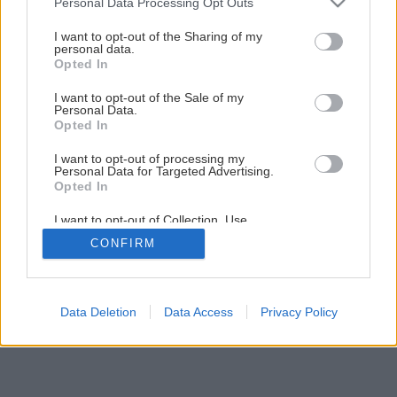
Personal Data Processing Opt Outs
Ako na novú maľovku s lištovaním
services and may gather and store information including but
not limited to your visit or usage behaviour. You may click to
I want to opt-out of the Sharing of my
personal data.
grant or deny consent to Google and its third-party tags to
Opted In
14
/
52
use your data for below specified purposes in below Google
consent section.
I want to opt-out of the Sale of my
Personal Data.
Opted In
I want to opt-out of processing my
Personal Data for Targeted Advertising.
Opted In
I want to opt-out of Collection, Use,
Retention, Sale, and/or Sharing of my
CONFIRM
Personal Data that Is Unrelated with the
Purposes for which it was collected.
Opted Out
Google consents
Data Deletion
Data Access
Privacy Policy
I want to allow Google to enable storage
related to advertising like cookies on web or
device identifiers in apps.