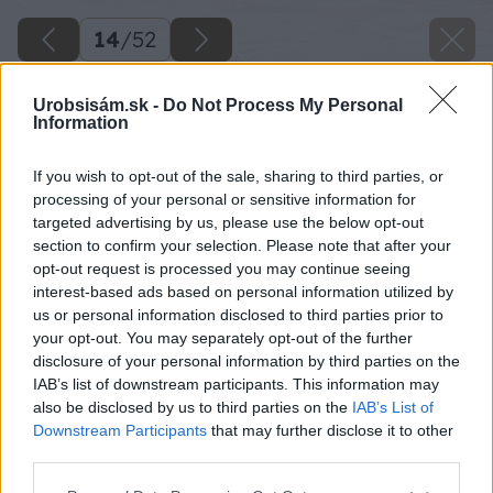
14
/
52
Urobsisám.sk -
Do Not Process My Personal
Information
If you wish to opt-out of the sale, sharing to third parties, or
processing of your personal or sensitive information for
targeted advertising by us, please use the below opt-out
section to confirm your selection. Please note that after your
opt-out request is processed you may continue seeing
interest-based ads based on personal information utilized by
us or personal information disclosed to third parties prior to
your opt-out. You may separately opt-out of the further
disclosure of your personal information by third parties on the
IAB’s list of downstream participants. This information may
also be disclosed by us to third parties on the
IAB’s List of
Downstream Participants
that may further disclose it to other
third parties.
Späť na článok
Please note that this website/app uses one or more Google