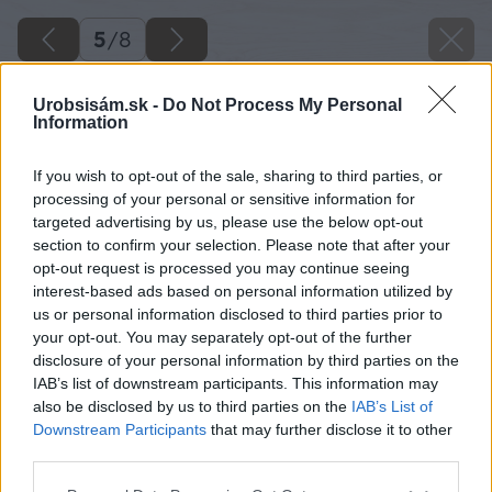
5
/
8
Urobsisám.sk -
Do Not Process My Personal
Information
If you wish to opt-out of the sale, sharing to third parties, or
processing of your personal or sensitive information for
targeted advertising by us, please use the below opt-out
section to confirm your selection. Please note that after your
opt-out request is processed you may continue seeing
interest-based ads based on personal information utilized by
us or personal information disclosed to third parties prior to
your opt-out. You may separately opt-out of the further
disclosure of your personal information by third parties on the
IAB’s list of downstream participants. This information may
also be disclosed by us to third parties on the
IAB’s List of
Downstream Participants
that may further disclose it to other
third parties.
Please note that this website/app uses one or more Google