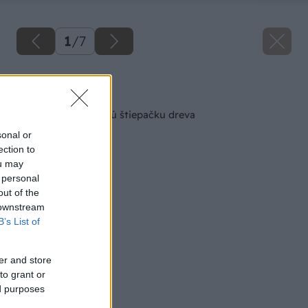
1
/
7
Späť na článok
Zhotovte si kužeľovú štiepačku dreva
sonal or
ection to
ou may
 personal
out of the
 downstream
B’s List of
er and store
to grant or
ed purposes