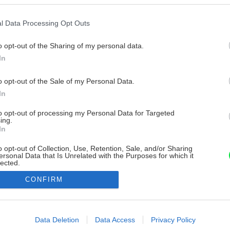
l Data Processing Opt Outs
o opt-out of the Sharing of my personal data.
In
o opt-out of the Sale of my Personal Data.
In
to opt-out of processing my Personal Data for Targeted
ing.
In
o opt-out of Collection, Use, Retention, Sale, and/or Sharing
ersonal Data that Is Unrelated with the Purposes for which it
lected.
Out
CONFIRM
consents
o allow Google to enable storage related to advertising like cookies on
Data Deletion
Data Access
Privacy Policy
evice identifiers in apps.