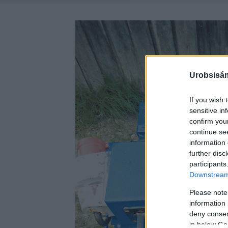
Urobsisám
If you wish 
sensitive in
confirm you
continue se
information 
further disc
participants
Downstream 
Please note
information 
deny consent
in below Go