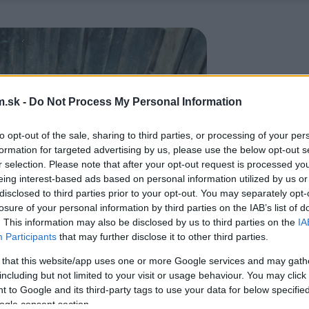
.sk -
Do Not Process My Personal Information
to opt-out of the sale, sharing to third parties, or processing of your per
formation for targeted advertising by us, please use the below opt-out s
r selection. Please note that after your opt-out request is processed y
eing interest-based ads based on personal information utilized by us or
disclosed to third parties prior to your opt-out. You may separately opt-
losure of your personal information by third parties on the IAB’s list of
. This information may also be disclosed by us to third parties on the
IA
Participants
that may further disclose it to other third parties.
 that this website/app uses one or more Google services and may gath
including but not limited to your visit or usage behaviour. You may click 
 to Google and its third-party tags to use your data for below specifi
ogle consent section.