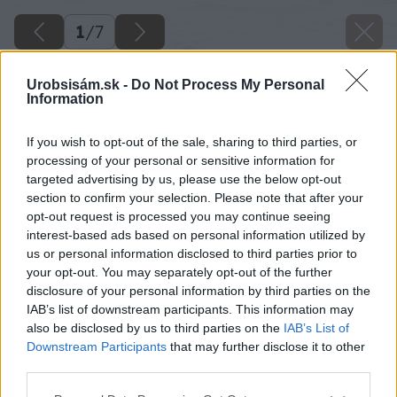
1
/
7
Urobsisám.sk -
Do Not Process My Personal
Information
If you wish to opt-out of the sale, sharing to third parties, or
processing of your personal or sensitive information for
targeted advertising by us, please use the below opt-out
section to confirm your selection. Please note that after your
opt-out request is processed you may continue seeing
interest-based ads based on personal information utilized by
us or personal information disclosed to third parties prior to
your opt-out. You may separately opt-out of the further
disclosure of your personal information by third parties on the
IAB’s list of downstream participants. This information may
also be disclosed by us to third parties on the
IAB’s List of
Downstream Participants
that may further disclose it to other
third parties.
Please note that this website/app uses one or more Google