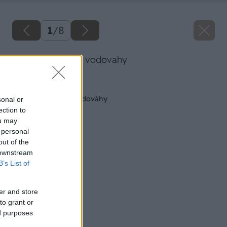
1
/
8
vyroba laserovej vodovahy
Späť na článok
Výroba laserovej vodováhy
sonal or
ection to
ou may
 personal
out of the
 downstream
B’s List of
er and store
to grant or
ed purposes