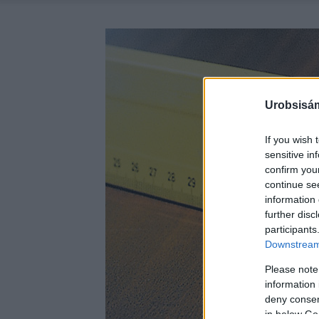
Urobsisám
If you wish 
sensitive in
confirm you
continue se
information 
further disc
participants
Downstream 
Please note
information 
deny consent
in below Go