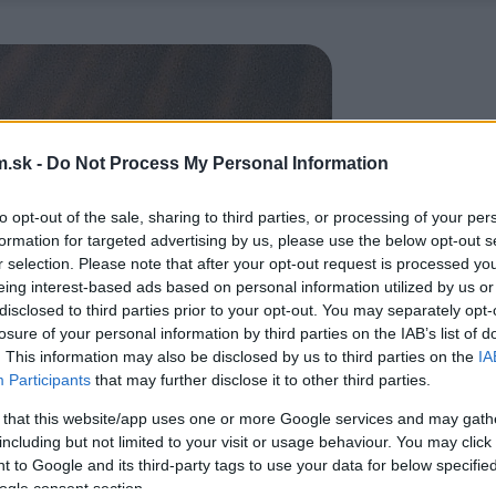
.sk -
Do Not Process My Personal Information
to opt-out of the sale, sharing to third parties, or processing of your per
formation for targeted advertising by us, please use the below opt-out s
r selection. Please note that after your opt-out request is processed y
eing interest-based ads based on personal information utilized by us or
disclosed to third parties prior to your opt-out. You may separately opt-
losure of your personal information by third parties on the IAB’s list of
. This information may also be disclosed by us to third parties on the
IA
Participants
that may further disclose it to other third parties.
 that this website/app uses one or more Google services and may gath
including but not limited to your visit or usage behaviour. You may click 
 to Google and its third-party tags to use your data for below specifi
ogle consent section.