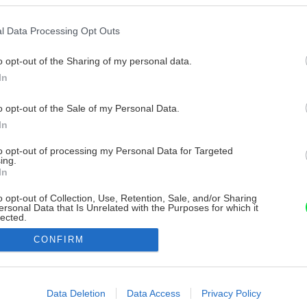
l Data Processing Opt Outs
o opt-out of the Sharing of my personal data.
In
o opt-out of the Sale of my Personal Data.
In
to opt-out of processing my Personal Data for Targeted
ing.
In
o opt-out of Collection, Use, Retention, Sale, and/or Sharing
ersonal Data that Is Unrelated with the Purposes for which it
lected.
Out
CONFIRM
consents
o allow Google to enable storage related to advertising like cookies on
Data Deletion
Data Access
Privacy Policy
evice identifiers in apps.