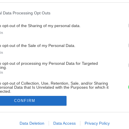
l Data Processing Opt Outs
o opt-out of the Sharing of my personal data.
In
o opt-out of the Sale of my Personal Data.
In
to opt-out of processing my Personal Data for Targeted
ing.
In
o opt-out of Collection, Use, Retention, Sale, and/or Sharing
ersonal Data that Is Unrelated with the Purposes for which it
lected.
Out
CONFIRM
consents
o allow Google to enable storage related to advertising like cookies on
Data Deletion
Data Access
Privacy Policy
evice identifiers in apps.