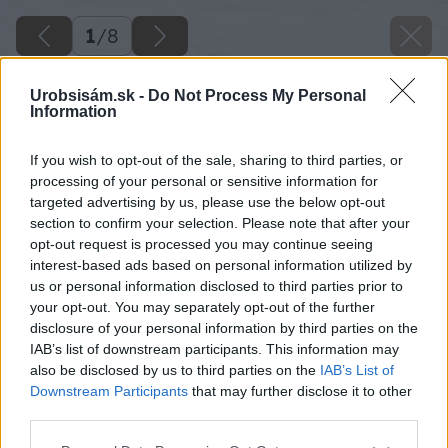
1
/
8
Urobsisám.sk -
Do Not Process My Personal
Information
If you wish to opt-out of the sale, sharing to third parties, or
processing of your personal or sensitive information for
targeted advertising by us, please use the below opt-out
section to confirm your selection. Please note that after your
opt-out request is processed you may continue seeing
interest-based ads based on personal information utilized by
us or personal information disclosed to third parties prior to
your opt-out. You may separately opt-out of the further
disclosure of your personal information by third parties on the
IAB’s list of downstream participants. This information may
also be disclosed by us to third parties on the
IAB’s List of
Downstream Participants
that may further disclose it to other
third parties.
Please note that this website/app uses one or more Google