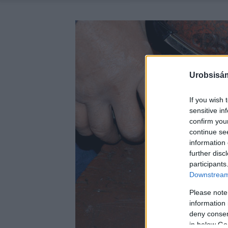
Urobsisám
If you wish 
sensitive in
confirm you
continue se
information 
further disc
participants
Downstream 
Please note
information 
deny consent
in below Go