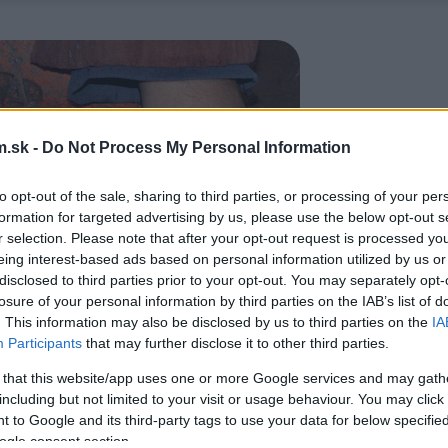
.sk -
Do Not Process My Personal Information
to opt-out of the sale, sharing to third parties, or processing of your per
formation for targeted advertising by us, please use the below opt-out s
r selection. Please note that after your opt-out request is processed y
eing interest-based ads based on personal information utilized by us or
disclosed to third parties prior to your opt-out. You may separately opt-
losure of your personal information by third parties on the IAB’s list of
. This information may also be disclosed by us to third parties on the
IA
Participants
that may further disclose it to other third parties.
 that this website/app uses one or more Google services and may gath
including but not limited to your visit or usage behaviour. You may click 
 to Google and its third-party tags to use your data for below specifi
ogle consent section.