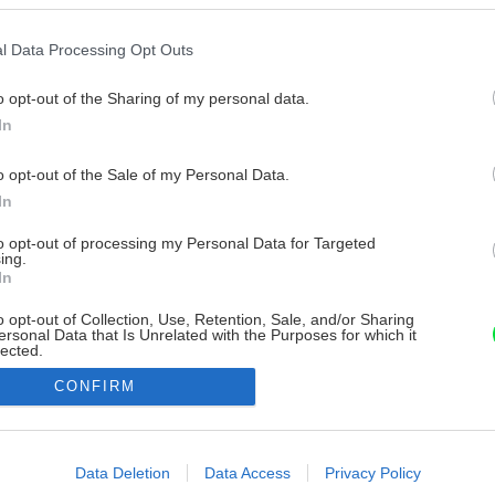
l Data Processing Opt Outs
o opt-out of the Sharing of my personal data.
In
o opt-out of the Sale of my Personal Data.
In
to opt-out of processing my Personal Data for Targeted
ing.
In
o opt-out of Collection, Use, Retention, Sale, and/or Sharing
ersonal Data that Is Unrelated with the Purposes for which it
lected.
Out
CONFIRM
consents
o allow Google to enable storage related to advertising like cookies on
Data Deletion
Data Access
Privacy Policy
evice identifiers in apps.