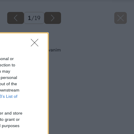
1
/
19
Späť na článok
Spájanie kovov nitovaním
sonal or
ection to
ou may
 personal
out of the
 downstream
B’s List of
er and store
to grant or
ed purposes