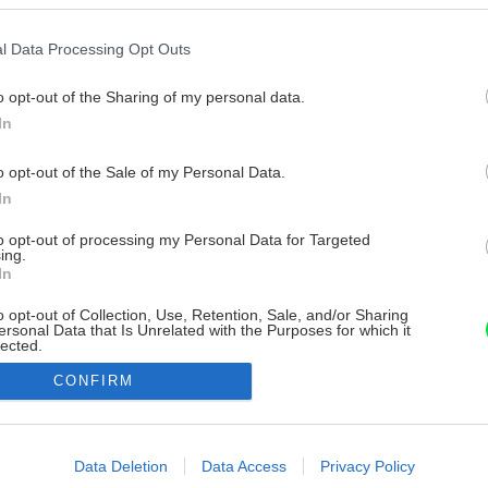
l Data Processing Opt Outs
o opt-out of the Sharing of my personal data.
In
o opt-out of the Sale of my Personal Data.
In
to opt-out of processing my Personal Data for Targeted
ing.
In
o opt-out of Collection, Use, Retention, Sale, and/or Sharing
ersonal Data that Is Unrelated with the Purposes for which it
lected.
Out
CONFIRM
consents
o allow Google to enable storage related to advertising like cookies on
Data Deletion
Data Access
Privacy Policy
evice identifiers in apps.