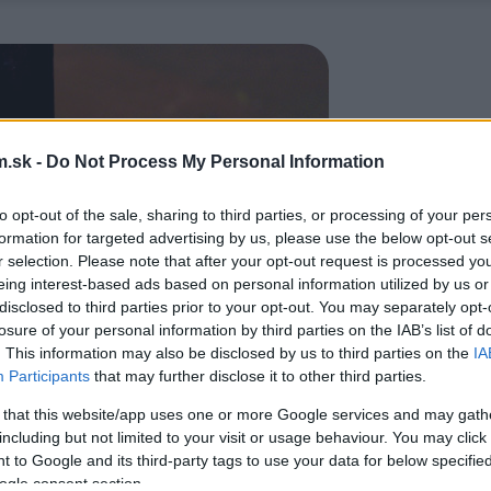
.sk -
Do Not Process My Personal Information
to opt-out of the sale, sharing to third parties, or processing of your per
formation for targeted advertising by us, please use the below opt-out s
r selection. Please note that after your opt-out request is processed y
eing interest-based ads based on personal information utilized by us or
disclosed to third parties prior to your opt-out. You may separately opt-
losure of your personal information by third parties on the IAB’s list of
. This information may also be disclosed by us to third parties on the
IA
Participants
that may further disclose it to other third parties.
 that this website/app uses one or more Google services and may gath
including but not limited to your visit or usage behaviour. You may click 
 to Google and its third-party tags to use your data for below specifi
ogle consent section.