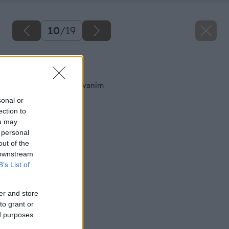
10
/
19
Späť na článok
Spájanie kovov nitovaním
sonal or
ection to
ou may
 personal
out of the
 downstream
B’s List of
er and store
to grant or
ed purposes