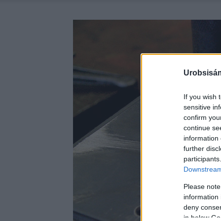
Urobsisám
If you wish 
sensitive in
confirm you
continue se
information 
further disc
participants
Downstream 
Please note
information 
deny consent
in below Go