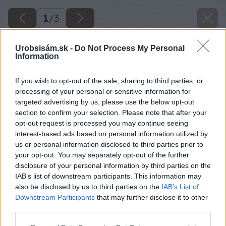
1
/
3
Urobsisám.sk -
Do Not Process My Personal
Information
If you wish to opt-out of the sale, sharing to third parties, or
processing of your personal or sensitive information for
targeted advertising by us, please use the below opt-out
section to confirm your selection. Please note that after your
opt-out request is processed you may continue seeing
interest-based ads based on personal information utilized by
us or personal information disclosed to third parties prior to
your opt-out. You may separately opt-out of the further
disclosure of your personal information by third parties on the
IAB’s list of downstream participants. This information may
also be disclosed by us to third parties on the
IAB’s List of
Downstream Participants
that may further disclose it to other
sane z lyzi
third parties.
Please note that this website/app uses one or more Google