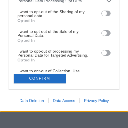
Personal Data Processing Opt Outs
Späť na článok
services and may gather and store information including but
Sane z lyží
not limited to your visit or usage behaviour. You may click to
I want to opt-out of the Sharing of my
personal data.
grant or deny consent to Google and its third-party tags to
Opted In
use your data for below specified purposes in below Google
1
/
3
consent section.
I want to opt-out of the Sale of my
Personal Data.
Opted In
I want to opt-out of processing my
Personal Data for Targeted Advertising.
Opted In
I want to opt-out of Collection, Use,
Retention, Sale, and/or Sharing of my
CONFIRM
Personal Data that Is Unrelated with the
Purposes for which it was collected.
Opted Out
Google consents
Data Deletion
Data Access
Privacy Policy
I want to allow Google to enable storage
related to advertising like cookies on web or
device identifiers in apps.