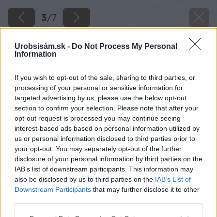
3
/
7
Urobsisám.sk -
Do Not Process My Personal
Information
If you wish to opt-out of the sale, sharing to third parties, or
processing of your personal or sensitive information for
targeted advertising by us, please use the below opt-out
section to confirm your selection. Please note that after your
opt-out request is processed you may continue seeing
interest-based ads based on personal information utilized by
us or personal information disclosed to third parties prior to
your opt-out. You may separately opt-out of the further
disclosure of your personal information by third parties on the
IAB’s list of downstream participants. This information may
also be disclosed by us to third parties on the
IAB’s List of
Downstream Participants
that may further disclose it to other
third parties.
Please note that this website/app uses one or more Google