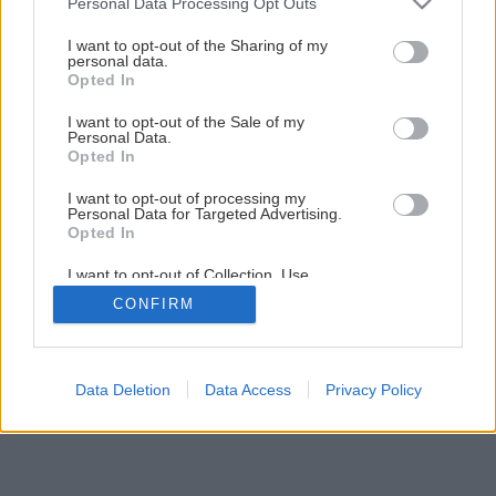
Personal Data Processing Opt Outs
Späť na článok
services and may gather and store information including but
not limited to your visit or usage behaviour. You may click to
I want to opt-out of the Sharing of my
Samochod s navijakom
personal data.
grant or deny consent to Google and its third-party tags to
Opted In
use your data for below specified purposes in below Google
consent section.
I want to opt-out of the Sale of my
3
/
7
Personal Data.
Opted In
I want to opt-out of processing my
Personal Data for Targeted Advertising.
Opted In
I want to opt-out of Collection, Use,
Retention, Sale, and/or Sharing of my
CONFIRM
Personal Data that Is Unrelated with the
Purposes for which it was collected.
Opted Out
Google consents
Data Deletion
Data Access
Privacy Policy
I want to allow Google to enable storage
related to advertising like cookies on web or
device identifiers in apps.