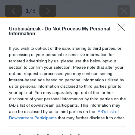
1
/
3
Urobsisám.sk -
Do Not Process My Personal
Information
If you wish to opt-out of the sale, sharing to third parties, or
processing of your personal or sensitive information for
targeted advertising by us, please use the below opt-out
section to confirm your selection. Please note that after your
opt-out request is processed you may continue seeing
interest-based ads based on personal information utilized by
us or personal information disclosed to third parties prior to
your opt-out. You may separately opt-out of the further
disclosure of your personal information by third parties on the
IAB’s list of downstream participants. This information may
also be disclosed by us to third parties on the
IAB’s List of
Downstream Participants
that may further disclose it to other
third parties.
Please note that this website/app uses one or more Google