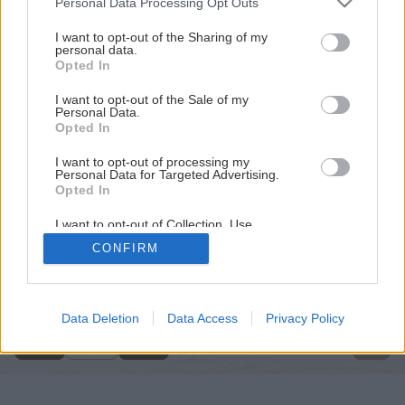
Personal Data Processing Opt Outs
services and may gather and store information including but
not limited to your visit or usage behaviour. You may click to
I want to opt-out of the Sharing of my
personal data.
grant or deny consent to Google and its third-party tags to
Opted In
use your data for below specified purposes in below Google
consent section.
I want to opt-out of the Sale of my
Personal Data.
Opted In
I want to opt-out of processing my
Personal Data for Targeted Advertising.
Opted In
I want to opt-out of Collection, Use,
Retention, Sale, and/or Sharing of my
CONFIRM
Personal Data that Is Unrelated with the
Späť na článok
Purposes for which it was collected.
Opted Out
Sádzač
Google consents
Data Deletion
Data Access
Privacy Policy
1
/
3
I want to allow Google to enable storage
related to advertising like cookies on web or
device identifiers in apps.